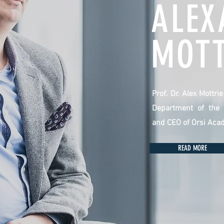
ALEX
MOTT
Prof. Dr. Alex Mottri
Department of the 
and CEO of Orsi Aca
READ MORE