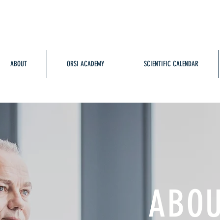
ABOUT
ORSI ACADEMY
SCIENTIFIC CALENDAR
ABO