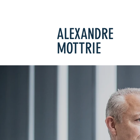
ALEXANDRE
MOTTRIE