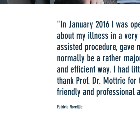
​​​"In January 2016 I was o
about my illness in a very
assisted procedure, gave 
normally be a rather majo
and efficient way. I had lit
thank Prof. Dr. Mottrie for
friendly and professional
Patricia Noreillie