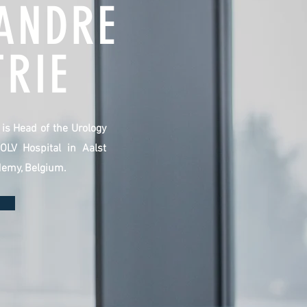
ANDRE
RIE
e is Head of the Urology
OLV Hospital in Aalst
demy, Belgium.