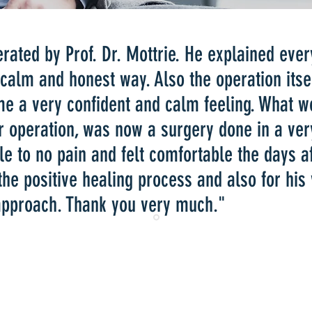
perated by Prof. Dr. Mottrie. He explained ever
 calm and honest way. Also the operation itsel
me a very confident and calm feeling. What w
r operation, was now a surgery done in a ve
tle to no pain and felt comfortable the days af
 the positive healing process and also for his
 approach. Thank you very much."