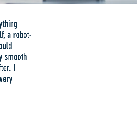
ything
f, a robot-
ould
ry smooth
ter. I
 very