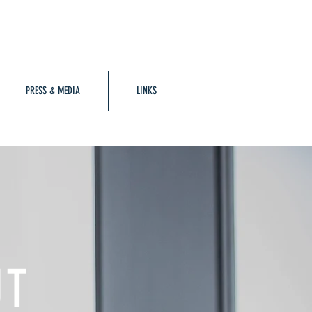
PRESS & MEDIA
LINKS
UT