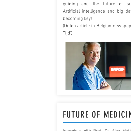
guiding and the future of su
Artificial intelligence and big da
becoming key!
(Dutch article in Belgian newspap
Tijd')
FUTURE OF MEDICI