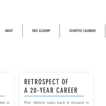
ABOUT
ORSI ACADEMY
SCIENTIFIC CALENDAR
Y
RETROSPECT OF
A 20-YEAR CAREER
ted in
Prof. Mottrie looks back & forward in