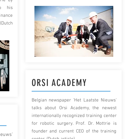
rie by
o his
inance
(Dutch
ORSI ACADEMY
Belgian newspaper 'Het Laatste Nieuws'
talks about Orsi Academy, the newest
G
internationally recognized training center
for robotic surgery. Prof. Dr. Mottrie is
founder and current CEO of the training
ieuws'