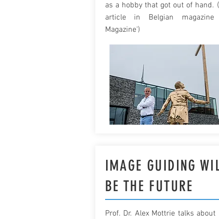
as a hobby that got out of hand. 
article in Belgian magazine 
Magazine')
IMAGE GUIDING WI
BE THE FUTURE
Prof. Dr. Alex Mottrie talks about