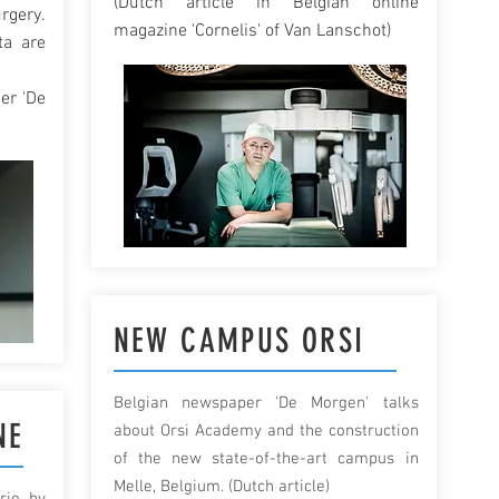
(Dutch article in Belgian online
rgery.
magazine 'Cornelis' of Van Lanschot)
ta are
er 'De
NEW CAMPUS ORSI
Belgian newspaper 'De Morgen' talks
NE
about Orsi Academy and the construction
of the new state-of-the-art campus in
Melle, Belgium. (Dutch article)