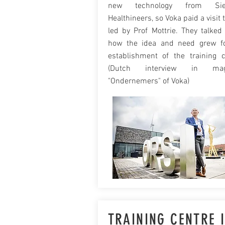
new technology from Sie
Healthineers, so Voka paid a visit 
led by Prof Mottrie. They talked
how the idea and need grew f
establishment of the training c
(Dutch interview in mag
"Ondernemers" of Voka)
TRAINING CENTRE 