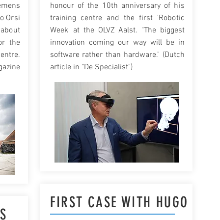
mens
honour of the 10th anniversary of his
to Orsi
training centre and the first 'Robotic
 about
Week' at the OLVZ Aalst. "The biggest
or the
innovation coming our way will be in
entre.
software rather than hardware." (Dutch
azine
article in "De Specialist")
FIRST CASE WITH HUGO
IS