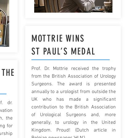
MOTTRIE WINS
ST PAUL’S MEDAL
Prof. Dr. Mottrie received the trophy
 THE
from the British Association of Urology
Surgeons. The award is presented
annually to a urologist from outside the
UK who has made a significant
. dr.
contribution to the British Association
vation
of Urological Surgeons and, more
h, the
generally, to urology in the United
ng for
Kingdom. Proud! (Dutch article in
urship