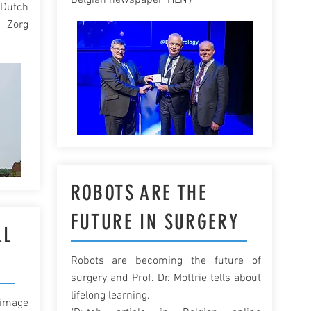
Belgian newspaper 'HLN')
(Dutch
'Zorg
ROBOTS ARE THE
FUTURE IN SURGERY
LL
Robots are becoming the future of
surgery and Prof. Dr. Mottrie tells about
lifelong learning.
 image