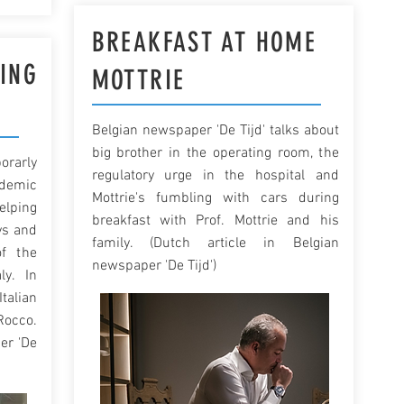
BREAKFAST AT HOME
ING
MOTTRIE
Belgian newspaper 'De Tijd' talks about
big brother in the operating room, the
rarly
regulatory urge in the hospital and
ndemic
Mottrie's fumbling with cars during
elping
breakfast with Prof. Mottrie and his
ys and
family. (Dutch article in Belgian
f the
newspaper 'De Tijd')
ly. In
talian
Rocco.
er 'De