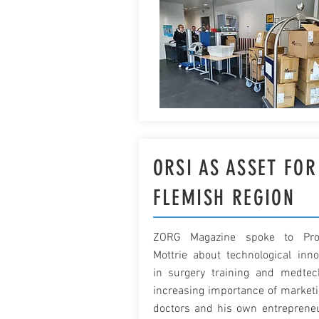
ORSI AS ASSET FOR
FLEMISH REGION
ZORG Magazine spoke to Prof
Mottrie about technological inno
in surgery training and medtec
increasing importance of marketi
doctors and his own entreprene