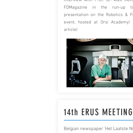
Interview with Prof. Dr. Alex Mott
FDMagazine in the run-up t
presentation on the Robotics & F
event, hosted at Orsi Academy! 
article)
14th ERUS MEETIN
Belgian newspaper 'Het Laatste N