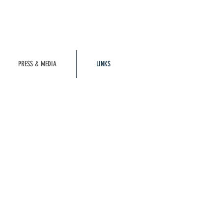
PRESS & MEDIA
LINKS