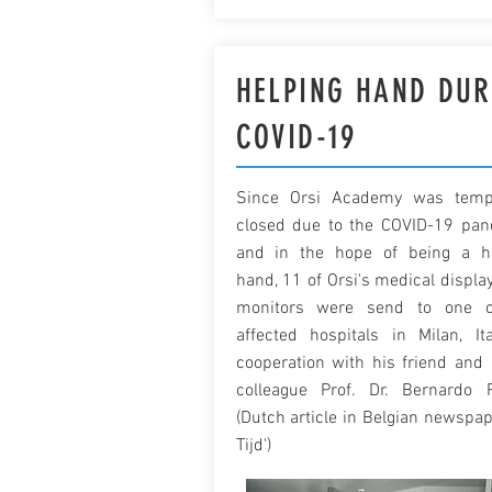
HELPING HAND DUR
COVID-19
Since Orsi Academy was tempo
closed due to the COVID-19 pa
and in the hope of being a h
hand, 11 of Orsi's medical displa
monitors were send to one o
affected hospitals in Milan, Ita
cooperation with his friend and I
colleague Prof. Dr. Bernardo 
(Dutch article in Belgian newspap
Tijd')