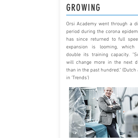
GROWING
Orsi Academy went through a dif
period during the corona epidem
has since returned to full spe
expansion is looming, which 
double its training capacity. "S
will change more in the next 
than in the past hundred." (Dutch 
in 'Trends')