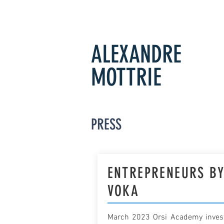
ALEXANDRE
MOTTRIE
PRESS
ENTREPRENEURS B
VOKA
March 2023 Orsi Academy inves