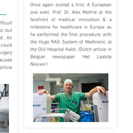
Once again scored a first. A European
one even. Prof. Dr. Alex Mottrie at the
forefront of medical innovation & a
ficult
milestone for healthcare in Europe as
ic but
he performed the first procedure with
ed. An
the Hugo RAS System of Medtronic at
could
the OLV Hospital Aalst. (Dutch article in
urgery
Belgian newspaper 'Het Laatste
decade
Nieuws')
article